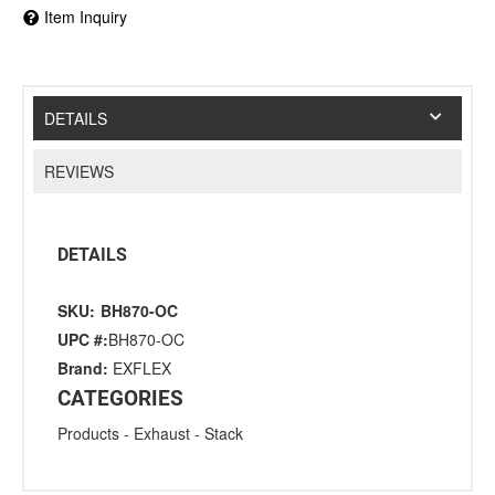
Item Inquiry
DETAILS
REVIEWS
DETAILS
SKU:
BH870-OC
UPC #:
BH870-OC
Brand:
EXFLEX
CATEGORIES
Products
-
Exhaust
-
Stack