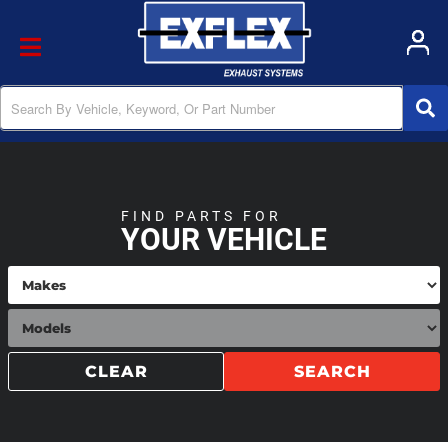
Toggle navigation
FIND PARTS FOR
YOUR VEHICLE
CLEAR
SEARCH