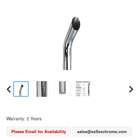
Warranty: 2 Years
Please Email for Availability
sales@exflexchrome.com