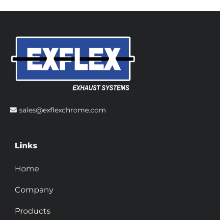
sales@exflexchrome.com
Links
Home
Company
Products