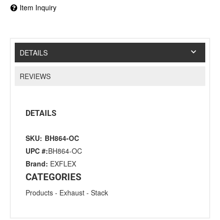
Item Inquiry
DETAILS
REVIEWS
DETAILS
SKU:
BH864-OC
UPC #:
BH864-OC
Brand:
EXFLEX
CATEGORIES
Products
-
Exhaust
-
Stack