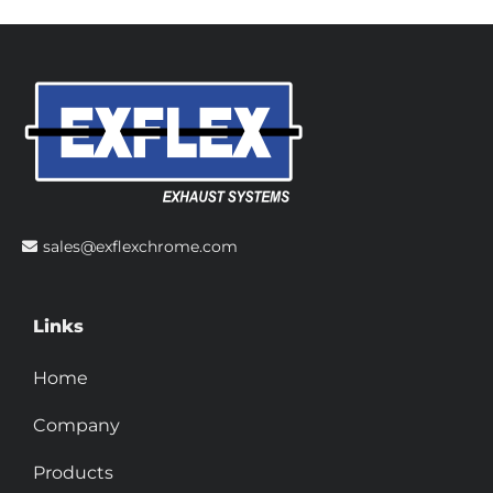
sales@exflexchrome.com
Links
Home
Company
Products