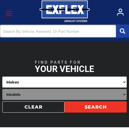
Toggle navigation
FIND PARTS FOR
YOUR VEHICLE
CLEAR
SEARCH