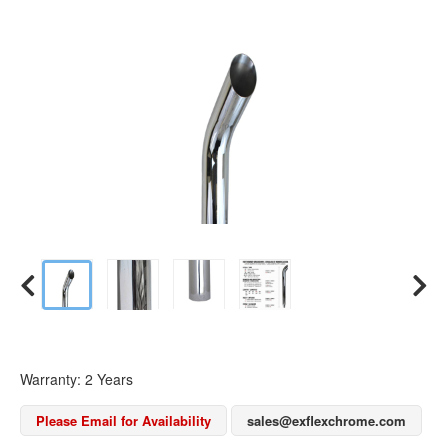
Warranty: 2 Years
Please Email for Availability
sales@exflexchrome.com