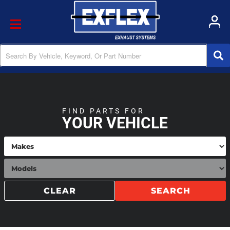
Toggle navigation
FIND PARTS FOR
YOUR VEHICLE
CLEAR
SEARCH