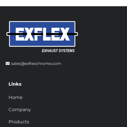
sales@exflexchrome.com
Links
Home
Company
Products