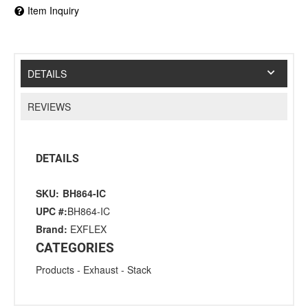
Item Inquiry
DETAILS
REVIEWS
DETAILS
SKU:
BH864-IC
UPC #:
BH864-IC
Brand:
EXFLEX
CATEGORIES
Products
-
Exhaust
-
Stack