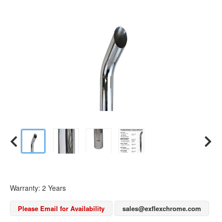
Warranty: 2 Years
Please Email for Availability
sales@exflexchrome.com