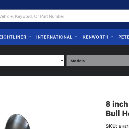
EIGHTLINER
INTERNATIONAL
KENWORTH
PET
8 inch
Bull H
SKU:
BH81