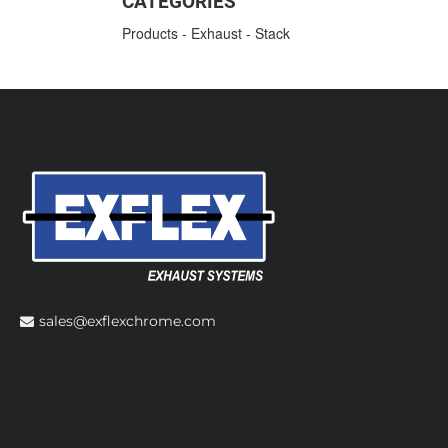
CATEGORIES
Products
-
Exhaust
-
Stack
sales@exflexchrome.com