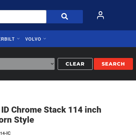
ERBILT
VOLVO
CLEAR
SEARCH
 ID Chrome Stack 114 inch
orn Style
14-IC