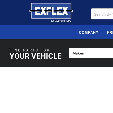
COMPANY
FR
FIND PARTS FOR
YOUR VEHICLE