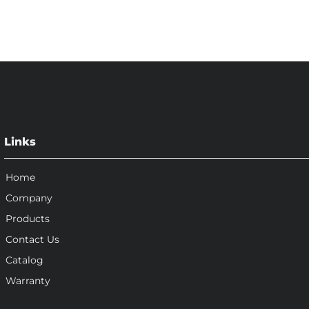
Links
Home
Company
Products
Contact Us
Catalog
Warranty