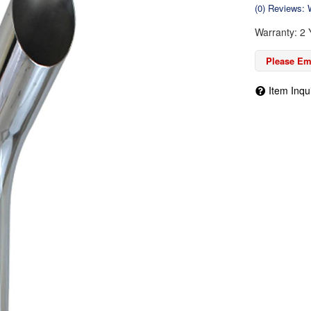
(0) Reviews: W
Warranty: 2 
Please Ema
Item Inqu