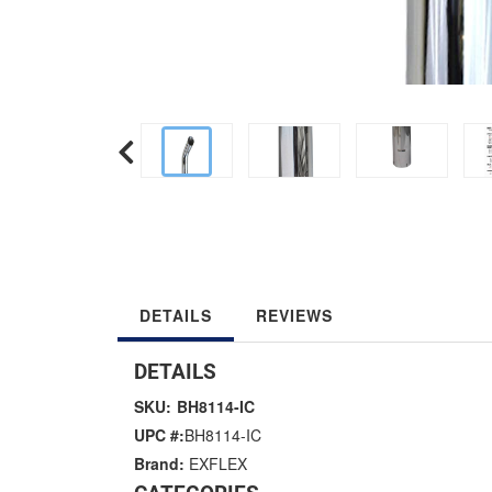
DETAILS
REVIEWS
DETAILS
SKU:
BH8114-IC
UPC #:
BH8114-IC
Brand:
EXFLEX