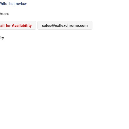
rite first review
Years
il for Availability
sales@exflexchrome.com
iry