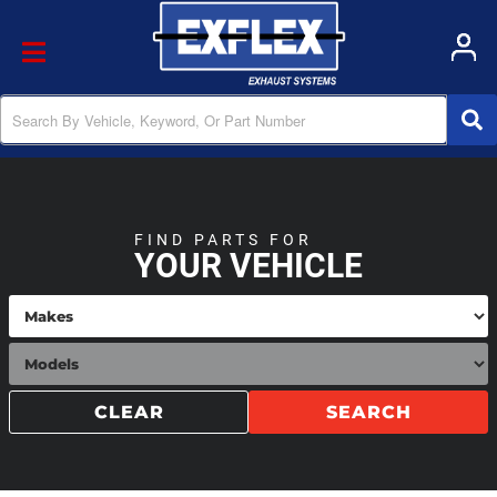
Toggle navigation
FIND PARTS FOR
YOUR VEHICLE
CLEAR
SEARCH