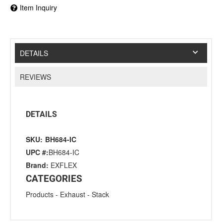
Item Inquiry
DETAILS
REVIEWS
DETAILS
SKU:
BH684-IC
UPC #:
BH684-IC
Brand:
EXFLEX
CATEGORIES
Products
-
Exhaust
-
Stack