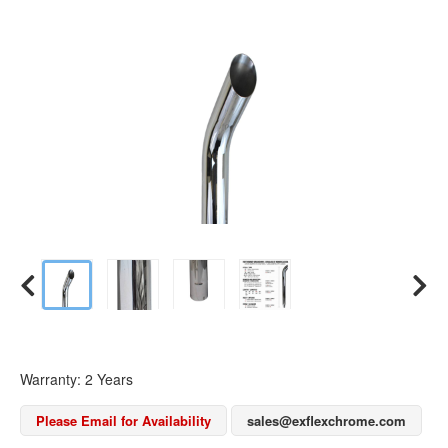
Warranty: 2 Years
Please Email for Availability
sales@exflexchrome.com