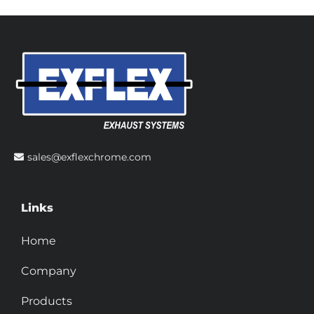
sales@exflexchrome.com
Links
Home
Company
Products