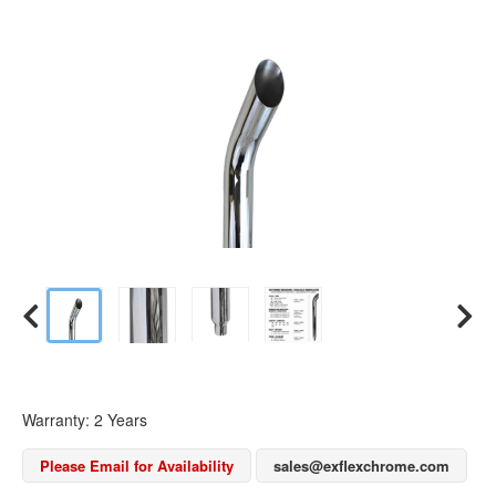
Warranty: 2 Years
Please Email for Availability
sales@exflexchrome.com