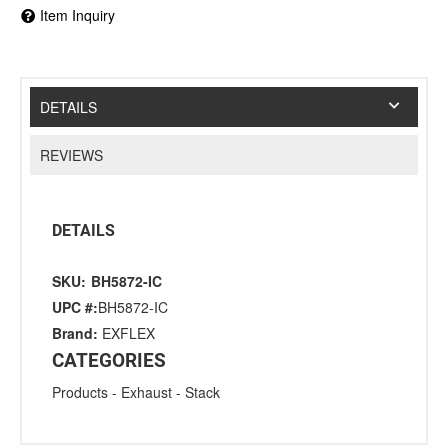
Item Inquiry
DETAILS
REVIEWS
DETAILS
SKU:
BH5872-IC
UPC #:
BH5872-IC
Brand:
EXFLEX
CATEGORIES
Products
-
Exhaust
-
Stack