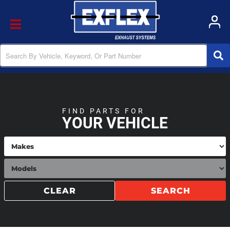
Toggle navigation
FIND PARTS FOR
YOUR VEHICLE
CLEAR
SEARCH