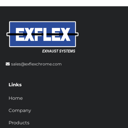
sales@exflexchrome.com
Links
Home
Company
Products