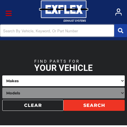
Toggle navigation
FIND PARTS FOR
YOUR VEHICLE
CLEAR
SEARCH