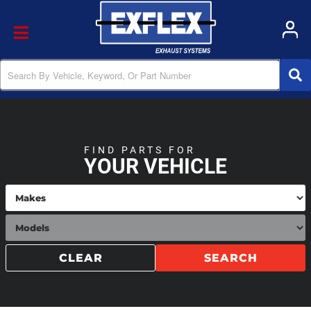
Toggle navigation
FIND PARTS FOR
YOUR VEHICLE
CLEAR
SEARCH