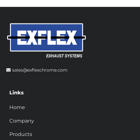
sales@exflexchrome.com
Links
Home
Company
Products