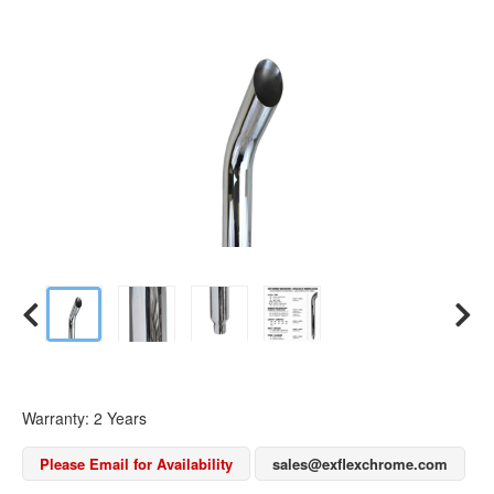
Warranty: 2 Years
Please Email for Availability
sales@exflexchrome.com