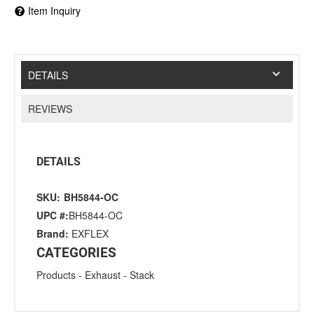
Item Inquiry
DETAILS
REVIEWS
DETAILS
SKU:
BH5844-OC
UPC #:
BH5844-OC
Brand:
EXFLEX
CATEGORIES
Products
-
Exhaust
-
Stack