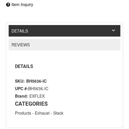
Item Inquiry
DETAILS
REVIEWS
DETAILS
SKU:
BH5636-IC
UPC #:
BH5636-IC
Brand:
EXFLEX
CATEGORIES
Products
-
Exhaust
-
Stack