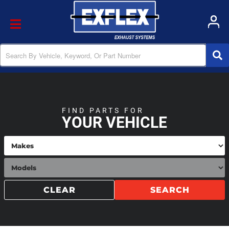
Toggle navigation
FIND PARTS FOR
YOUR VEHICLE
CLEAR
SEARCH