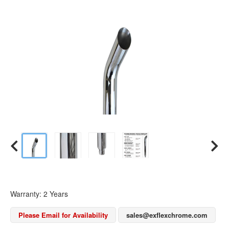
Warranty: 2 Years
Please Email for Availability
sales@exflexchrome.com