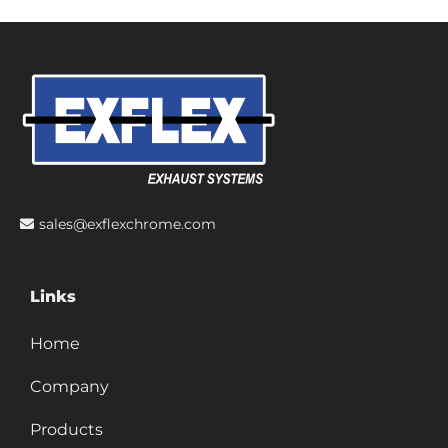
sales@exflexchrome.com
Links
Home
Company
Products