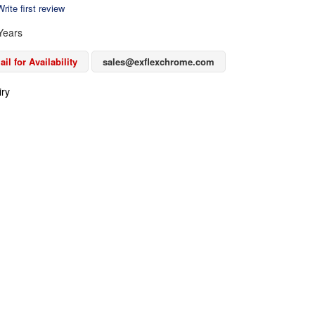
rite first review
Years
il for Availability
sales@exflexchrome.com
iry