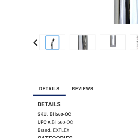
DETAILS
REVIEWS
DETAILS
SKU:
BH560-OC
UPC #:
BH560-OC
Brand:
EXFLEX