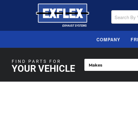
COMPANY
FR
FIND PARTS FOR
YOUR VEHICLE