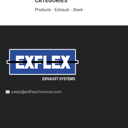
CATEGORIES
Products
-
Exhaust
-
Stack
sales@exflexchrome.com