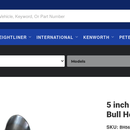
EIGHTLINER
INTERNATIONAL
KENWORTH
PET
5 inc
Bull H
SKU:
BH56