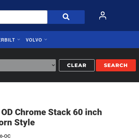
ERBILT
VOLVO
CLEAR
SEARCH
h OD Chrome Stack 60 inch
orn Style
0-OC