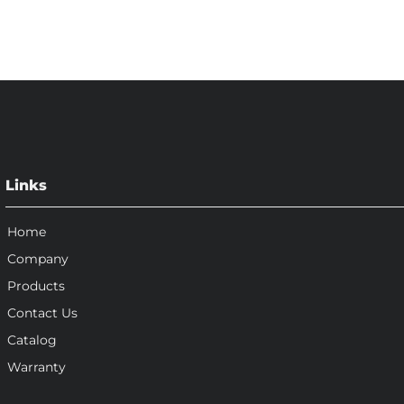
Links
Home
Company
Products
Contact Us
Catalog
Warranty