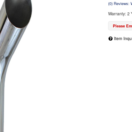
(0) Reviews: W
Warranty: 2 
Please Ema
Item Inqu