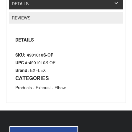
DETAILS
REVIEWS
DETAILS
SKU:
4901010S-OP
UPC #:
4901010S-OP
Brand:
EXFLEX
CATEGORIES
Products
-
Exhaust
-
Elbow