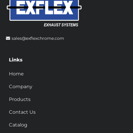
sales@exflexchrome.com
Links
Home
Company
Products
Contact Us
Catalog