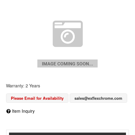
Warranty: 2 Years
Please Email for Availability
sales@exflexchrome.com
Item Inquiry