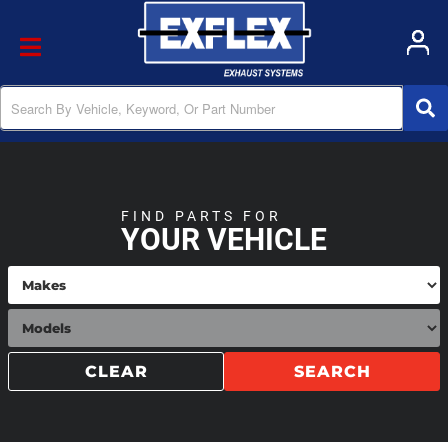
Toggle navigation
FIND PARTS FOR
YOUR VEHICLE
CLEAR
SEARCH